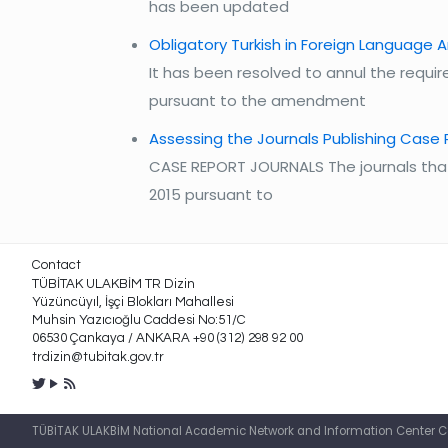
has been updated
Obligatory Turkish in Foreign Language A
It has been resolved to annul the require
pursuant to the amendment
Assessing the Journals Publishing Case
CASE REPORT JOURNALS The journals that 
2015 pursuant to
Contact
TÜBİTAK ULAKBİM TR Dizin
Yüzüncüyıl, İşçi Blokları Mahallesi
Muhsin Yazıcıoğlu Caddesi No:51/C
06530 Çankaya / ANKARA +90 (312) 298 92 00
trdizin@tubitak.gov.tr
TÜBİTAK ULAKBİM National Academic Network and Information Center Cah