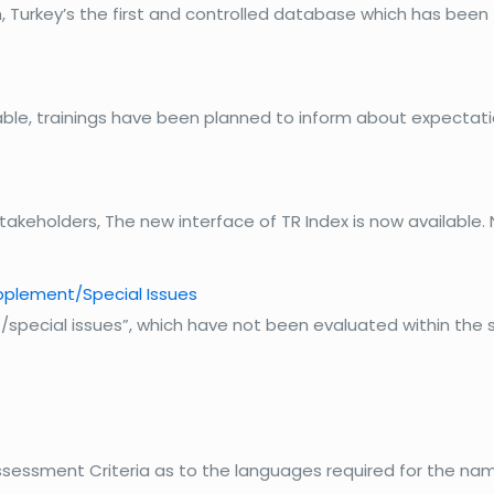
 Turkey’s the first and controlled database which has been 
ailable, trainings have been planned to inform about expect
Stakeholders, The new interface of TR Index is now availabl
pplement/Special Issues
special issues”, which have not been evaluated within the s
 Assessment Criteria as to the languages required for the nam