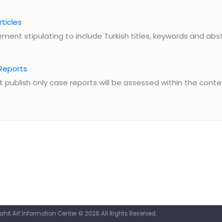
rticles
ment stipulating to include Turkish titles, keywords and abstr
 Reports
publish only case reports will be assessed within the conte
it Arf Information Center © 2026 All Rights Reserved.