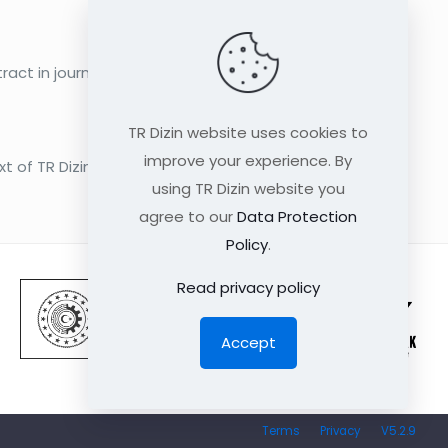
act in journals in English language only
TR Dizin website uses cookies to
improve your experience. By
xt of TR Dizin Medicine Database as from
using TR Dizin website you
agree to our
Data Protection
Policy
.
Read privacy policy
Accept
Terms
Privacy
V5.2.9