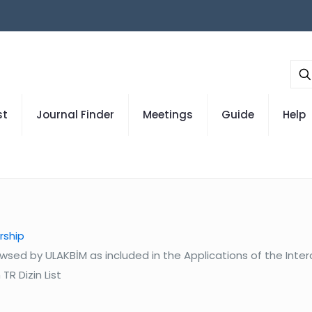
st
Journal Finder
Meetings
Guide
Help
rship
wsed by ULAKBİM as included in the Applications of the Inte
TR Dizin List