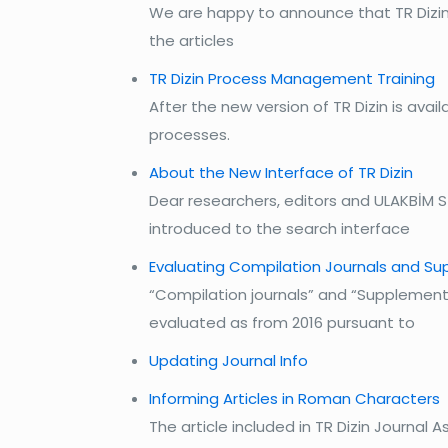
We are happy to announce that TR Dizin,
the articles
TR Dizin Process Management Training
After the new version of TR Dizin is av
processes.
About the New Interface of TR Dizin
Dear researchers, editors and ULAKBİM 
introduced to the search interface
Evaluating Compilation Journals and Su
“Compilation journals” and “Supplement/
evaluated as from 2016 pursuant to
Updating Journal Info
Informing Articles in Roman Characters
The article included in TR Dizin Journal