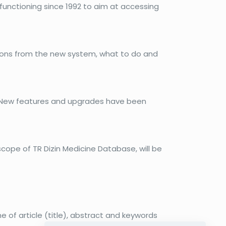
functioning since 1992 to aim at accessing
ations from the new system, what to do and
e. New features and upgrades have been
cope of TR Dizin Medicine Database, will be
e of article (title), abstract and keywords