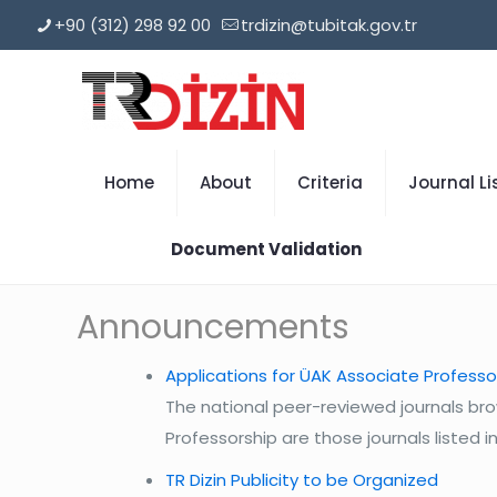
+90 (312) 298 92 00
trdizin@tubitak.gov.tr
Home
About
Criteria
Journal Li
Document Validation
Announcements
Applications for ÜAK Associate Professo
The national peer-reviewed journals bro
Professorship are those journals listed in 
TR Dizin Publicity to be Organized