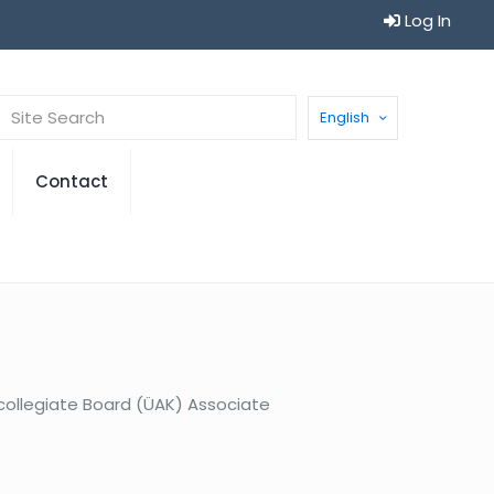
Log In
English
Contact
rcollegiate Board (ÜAK) Associate