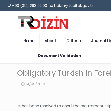
+90 (312) 298 92 00
trdizin@tubitak.gov.tr
Home
About
Criteria
Journal Li
Document Validation
Obligatory Turkish in For
14/09/2015
It has been resolved to annul the requirement stipu