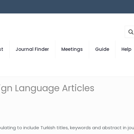
st
Journal Finder
Meetings
Guide
Help
eign Language Articles
lating to include Turkish titles, keywords and abstract in jo