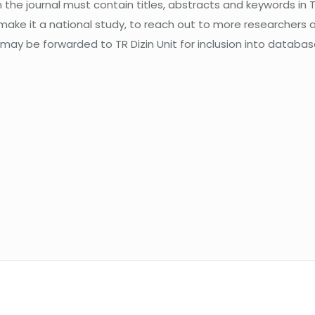
the journal must contain titles, abstracts and keywords in Tu
 make it a national study, to reach out to more researchers 
 may be forwarded to TR Dizin Unit for inclusion into database