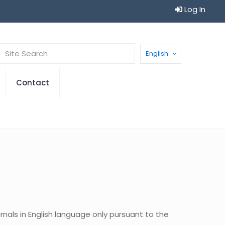
Log In
English
Contact
urnals in English language only pursuant to the