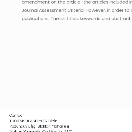
amendment on the article “the articles included in 
Journal Assessment Criteria. However, in order to
publications, Turkish titles, keywords and abstract
Contact
TÜBİTAK ULAKBİM TR Dizin
Yüzüncüyıl, İşçi Blokları Mahallesi
Muhsin Yazıcıoğlu Caddesi No:51/C