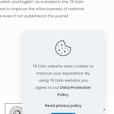
rkish and English” as included in the TR Dizin
and to improve the effectiveness of national
 even if not published in the journal.
TR Dizin website uses cookies to
improve your experience. By
using TR Dizin website you
agree to our
Data Protection
Policy
.
Read privacy policy