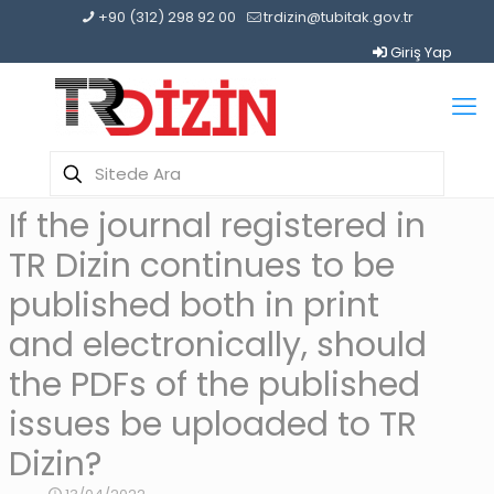
+90 (312) 298 92 00
trdizin@tubitak.gov.tr
Giriş Yap
If the journal registered in
TR Dizin continues to be
published both in print
and electronically, should
the PDFs of the published
issues be uploaded to TR
Dizin?