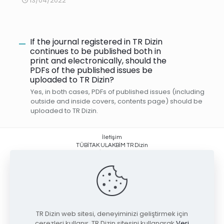
13/04/2022
If the journal registered in TR Dizin
A
continues to be published both in
print and electronically, should the
PDFs of the published issues be
uploaded to TR Dizin?
Yes, in both cases, PDFs of published issues (including
outside and inside covers, contents page) should be
uploaded to TR Dizin.
İletişim
TÜBİTAK ULAKBİM TR Dizin
Yüzüncüyıl, İşçi Blokları Mahallesi
Muhsin Yazıcıoğlu Caddesi No:51/C
06530 Çankaya / ANKARA +90 (312) 298 92 00
trdizin@tubitak.gov.tr
TR Dizin web sitesi, deneyiminizi geliştirmek için
çerezleri kullanır. TR Dizin sitesini kullanarak
Veri